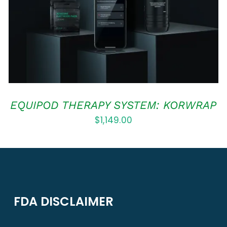
EQUIPOD THERAPY SYSTEM: KORWRAP
$
1,149.00
FDA DISCLAIMER