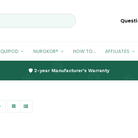
Questi
EQUIPOD
NUROKOR®
HOW TO…
AFFILIATES
2-year Manufacturer’s Warranty
Humans
Pain Management For Humans