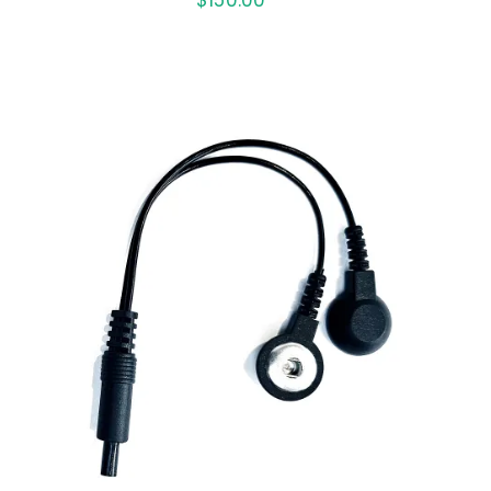
ADD TO CART
/
QUICK VIEW