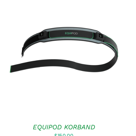
ADD TO CART
/
QUICK VIEW
EQUIPOD KORBAND
$
150.00