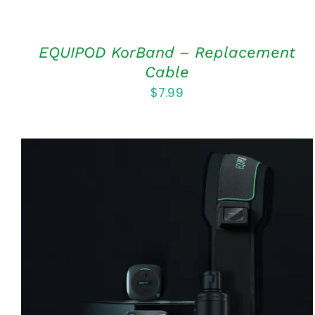
EQUIPOD KorBand – Replacement
Cable
$
7.99
Rated
5.00
ADD TO CART
/
QUICK VIEW
out of 5