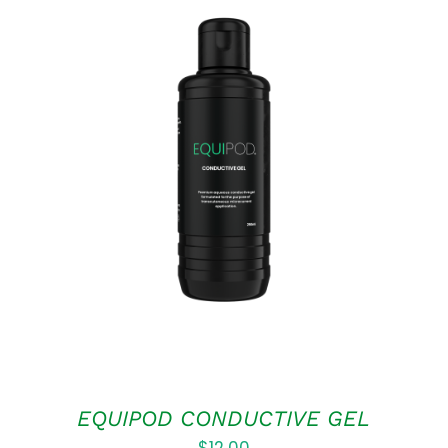
ADD TO CART
/
QUICK VIEW
EQUIPOD CONDUCTIVE GEL
$
12.00