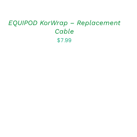
EQUIPOD KorWrap – Replacement
Cable
$
7.99