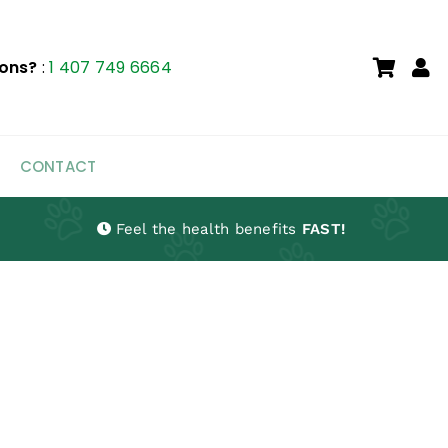
ons?
:
1 407 749 6664
CONTACT
Feel the health benefits
FAST!
Dogs
Pain Management For Dogs