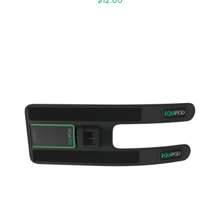
ADD TO CART
/
QUICK VIEW