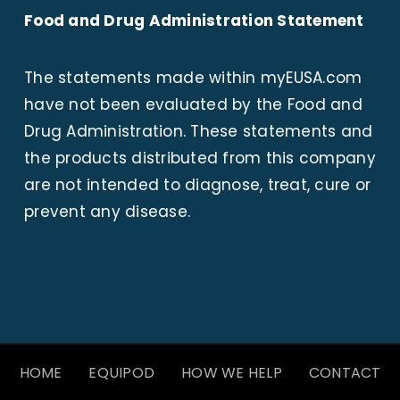
Food and Drug Administration Statement
The statements made within
myEUSA.com
have not been evaluated by the Food and
Drug Administration. These statements and
the products distributed from this company
are not intended to diagnose, treat, cure or
prevent any disease.
HOME
EQUIPOD
HOW WE HELP
CONTACT