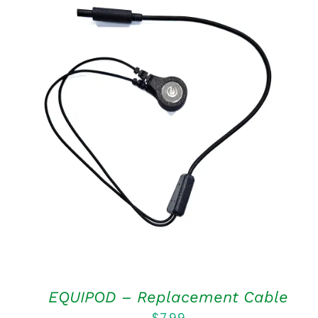
ADD TO CART
/
QUICK VIEW
EQUIPOD – Replacement Cable
$
7.99