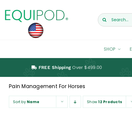
Skip
to
Search
content
for:
SHOP
Over $499.00
FREE Shipping
Pain Management For Horses
Horses
Sort by
Name
Show
12 Products
Pain Management For Horses