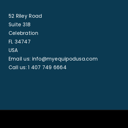
52 Riley Road
Suite 318
Celebration
FL 34747
USA
Email us: info@myequipodusa.com
Call us:
1 407 749 6664