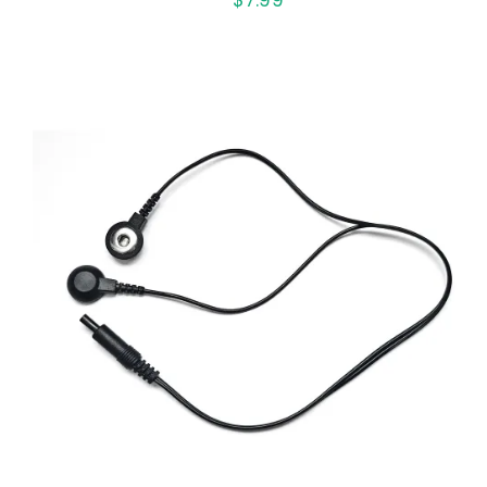
ADD TO CART
/
QUICK VIEW