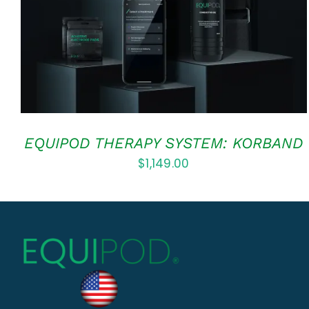
EQUIPOD THERAPY SYSTEM: KORBAND
$
1,149.00