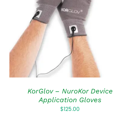
ADD TO CART
/
DETAILS
KorGlov – NuroKor Device
Application Gloves
$
125.00