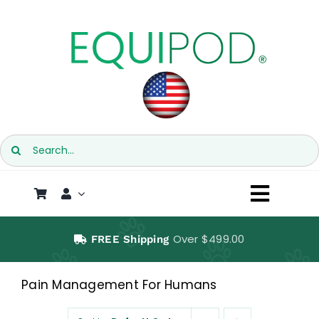
Skip
to
content
Search
for:
Toggl
Naviga
SHOP
Over $499.00
FREE Shipping
EQUIPOD
Pain Management For Humans