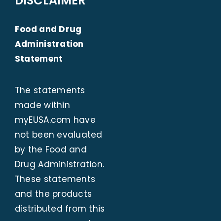
DISCLAIMER
Food and Drug
Administration
Statement
The statements
made within
myEUSA.com
have
not been evaluated
by the Food and
Drug Administration.
These statements
and the products
distributed from this