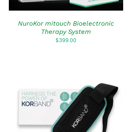
NuroKor mitouch Bioelectronic
Therapy System
$
399.00
ADD TO CART
/
DETAILS