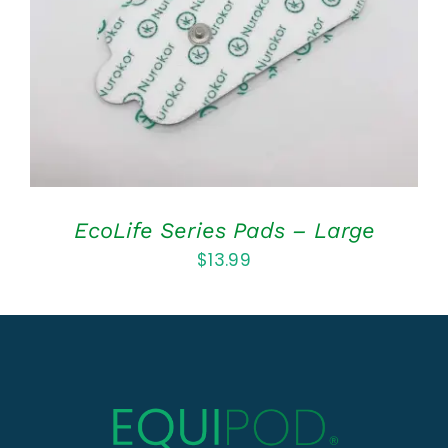
DETAILS
EcoLife Series Pads – Large
$
13.99