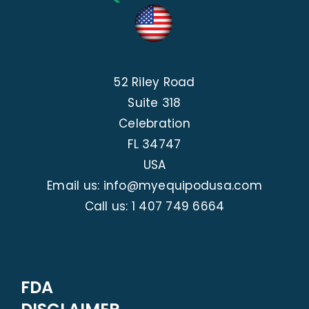
52 Riley Road
Suite 318
Celebration
FL 34747
USA
Email us: info@myequipodusa.com
Call us:
1 407 749 6664
FDA