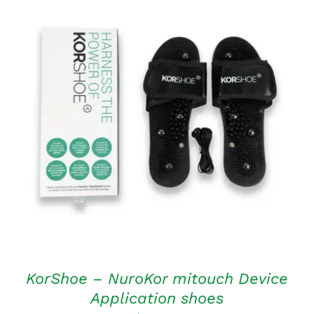
ADD TO CART
/
DETAILS
KorShoe – NuroKor mitouch Device
Application shoes