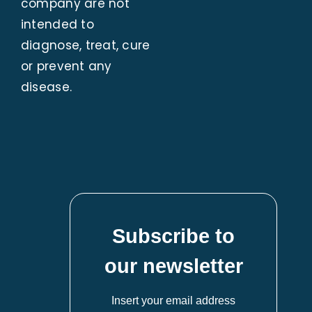
company are not
intended to
diagnose, treat, cure
or prevent any
disease.