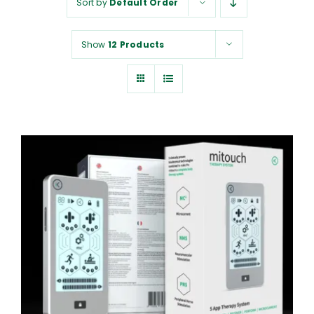
Sort by
Default Order
NUROKOR®
Show
12 Products
HOW TO…
AFFILIATES
CONTACT
ADD TO CART
/
DETAILS