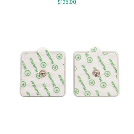
$
125.00
ADD TO CART
/
DETAILS