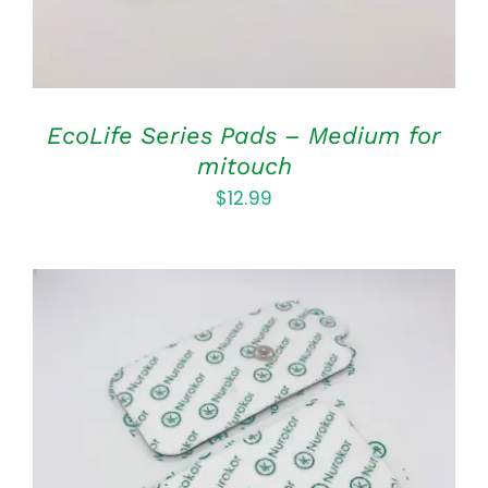
EcoLife Series Pads – Medium for
mitouch
$
12.99
ADD TO CART
/