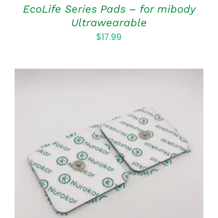
EcoLife Series Pads – for mibody
Ultrawearable
$
17.99
ADD TO CART
/
DETAILS