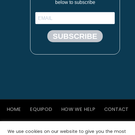
HOME
EQUIPOD
HOW WE HELP
CONTACT
We use cookies on our website to give you the most