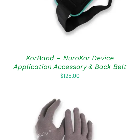
KorBand – NuroKor Device
Application Accessory & Back Belt
$
125.00