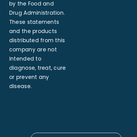
by the Food and
Drug Administration.
These statements
and the products
distributed from this
company are not
intended to
diagnose, treat, cure
or prevent any
disease.