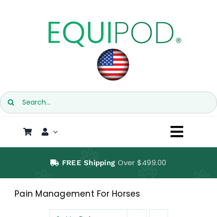
Skip
to
content
Search
for:
Toggl
Naviga
SHOP
Over $499.00
FREE Shipping
EQUIPOD
Pain Management For Horses