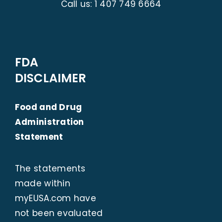
Call us:
1 407 749 6664
FDA
DISCLAIMER
Food and Drug
Administration
Statement
The statements
made within
myEUSA.com
have
not been evaluated