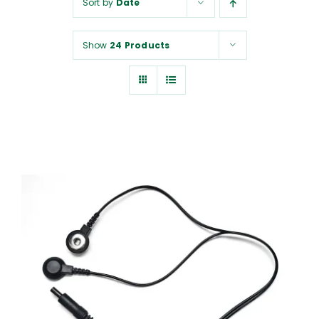
Sort by
Date
NUROKOR®
Show
24 Products
HOW TO…
AFFILIATES
CONTACT
ADD TO CART
/
DETAILS