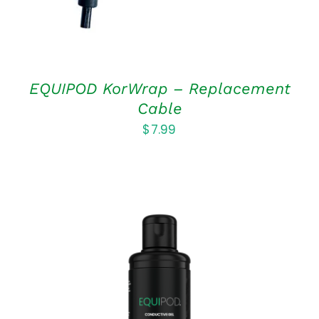
EQUIPOD KorWrap – Replacement
Cable
$
7.99
ADD TO CART
/