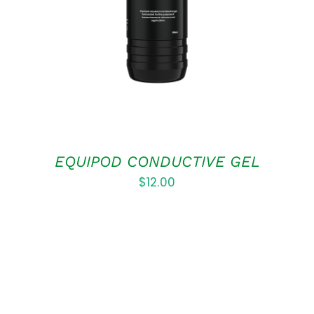
DETAILS
EQUIPOD CONDUCTIVE GEL
$
12.00