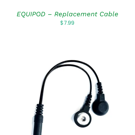
EQUIPOD – Replacement Cable
$
7.99
ADD TO CART
/
DETAILS