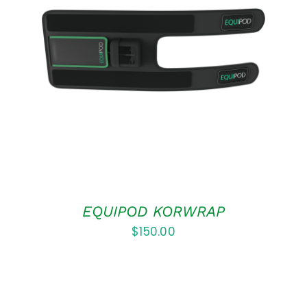
ADD TO CART
/
DETAILS
EQUIPOD KORWRAP
$
150.00