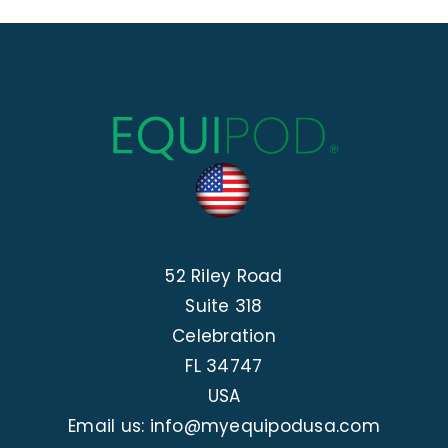
52 Riley Road
Suite 318
Celebration
FL 34747
USA
Email us: info@myequipodusa.com