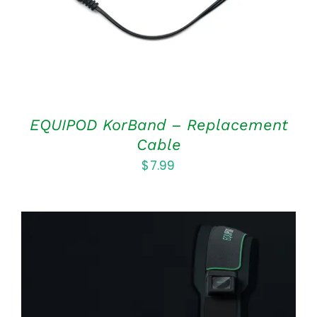
EQUIPOD KorBand – Replacement
Cable
$
7.99