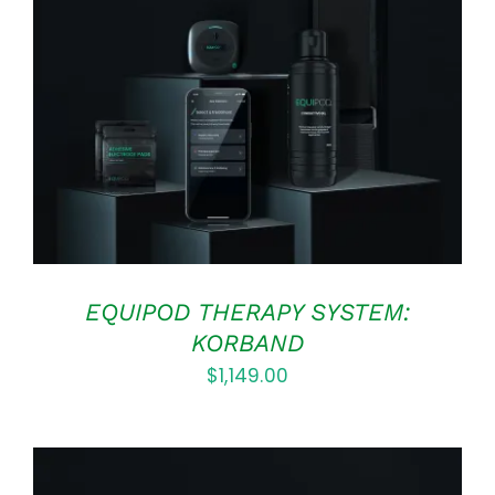
Rated
5.00
ADD TO CART
/
out of 5
DETAILS
EQUIPOD THERAPY SYSTEM:
KORBAND
$
1,149.00