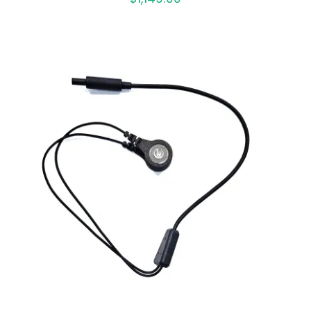
ADD TO CART
/
DETAILS