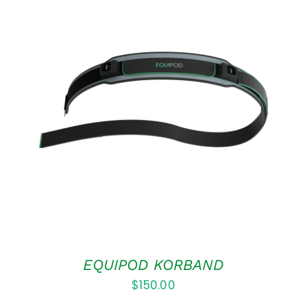
ADD TO CART
/
DETAILS
EQUIPOD KORBAND
$
150.00