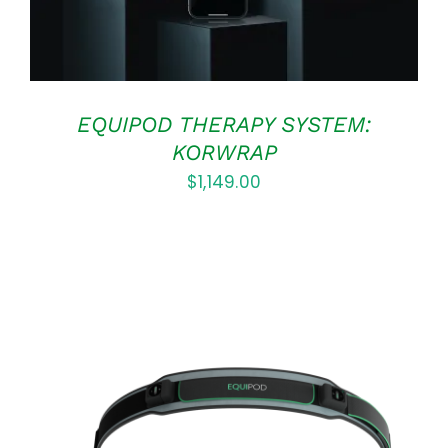
EQUIPOD THERAPY SYSTEM:
KORWRAP
$
1,149.00
ADD TO CART
/