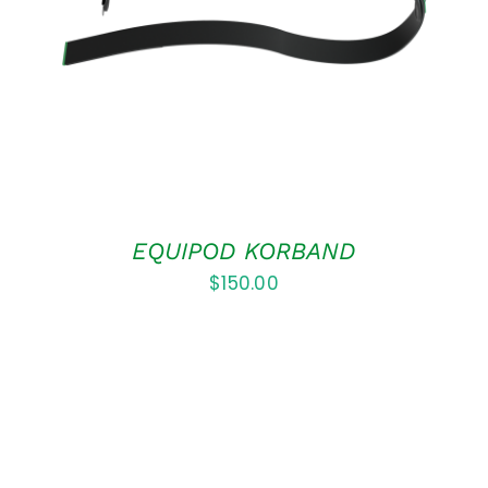
DETAILS
EQUIPOD KORBAND
$
150.00