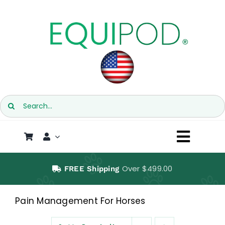
Skip
to
content
Search
for:
Toggl
Naviga
SHOP
Over $499.00
FREE Shipping
EQUIPOD
Pain Management For Horses