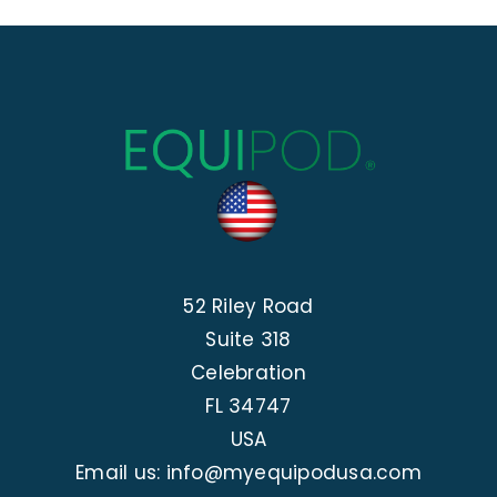
52 Riley Road
Suite 318
Celebration
FL 34747
USA
Email us: info@myequipodusa.com