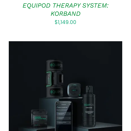
EQUIPOD THERAPY SYSTEM:
KORBAND
$
1,149.00
Rated
5.00
ADD TO CART
/
out of 5
DETAILS