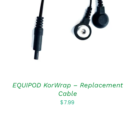
ADD TO CART
/
DETAILS
EQUIPOD KorWrap – Replacement
Cable
$
7.99