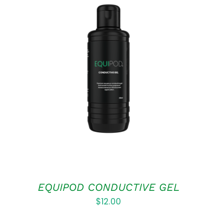
ADD TO CART
/
DETAILS
EQUIPOD CONDUCTIVE GEL
$
12.00