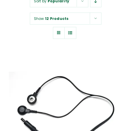
Sort by
Popularity
NUROKOR®
Show
12 Products
HOW TO…
AFFILIATES
CONTACT
ADD TO CART
/
DETAILS