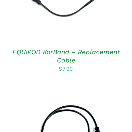
EQUIPOD KorBand – Replacement
Cable
$
7.99