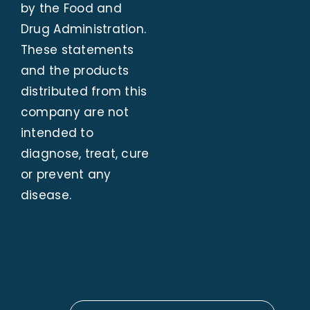
by the Food and
Drug Administration.
These statements
and the products
distributed from this
company are not
intended to
diagnose, treat, cure
or prevent any
disease.