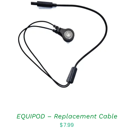
ADD TO CART
/
DETAILS
EQUIPOD – Replacement Cable
$
7.99