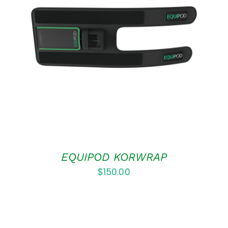
ADD TO CART
/
DETAILS
EQUIPOD KORWRAP
$
150.00