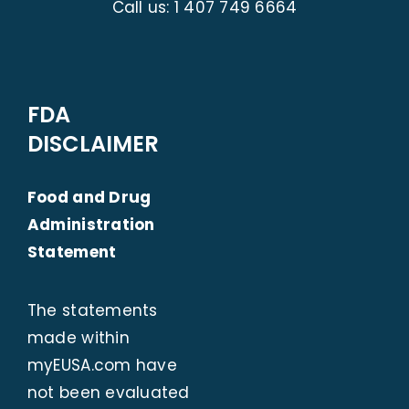
Call us:
1 407 749 6664
FDA
DISCLAIMER
Food and Drug
Administration
Statement
The statements
made within
myEUSA.com
have
not been evaluated