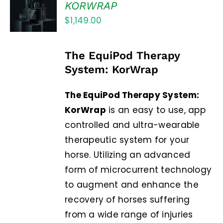
out of 5
KORWRAP
CART
$
1,149.00
/
DETAILS
The EquiPod Therapy
System: KorWrap
The EquiPod Therapy System:
KorWrap
is an easy to use, app
controlled and ultra-wearable
therapeutic system for your
horse. Utilizing an advanced
form of microcurrent technology
to augment and enhance the
recovery of horses suffering
from a wide range of injuries