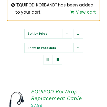
NUROKOR®
“EQUIPOD KORBAND” has been added
to your cart.
View cart
HOW TO…
Sort by
Price
AFFILIATES
Show
12 Products
CONTACT
EQUIPOD KorWrap –
ADD TO
Replacement Cable
CART
$
7.99
/