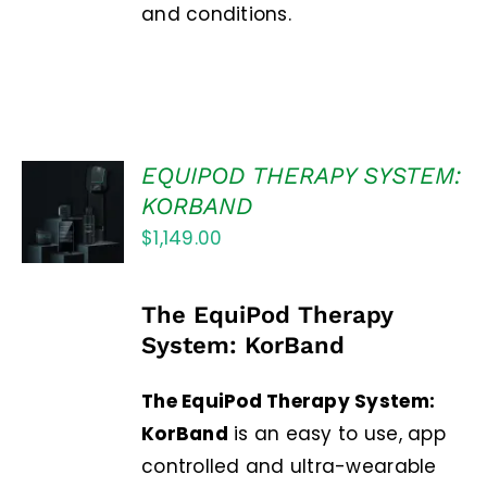
and conditions.
EQUIPOD THERAPY SYSTEM:
Rated
5.00
ADD TO
out of 5
KORBAND
CART
$
1,149.00
/
DETAILS
The EquiPod Therapy
System: KorBand
The EquiPod Therapy System:
KorBand
is an easy to use, app
controlled and ultra-wearable