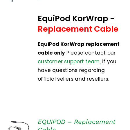
DETAILS
EquiPod KorWrap -
Replacement Cable
EquiPod KorWrap replacement
cable only
Please contact our
customer support team
, if you
have questions regarding
official sellers and resellers.
EQUIPOD – Replacement
ADD TO
Cable