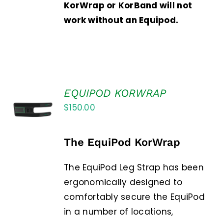
KorWrap or KorBand will not
work without an Equipod.
EQUIPOD KORWRAP
ADD TO
$
150.00
CART
/
DETAILS
The EquiPod KorWrap
The EquiPod Leg Strap has been
ergonomically designed to
comfortably secure the EquiPod
in a number of locations,