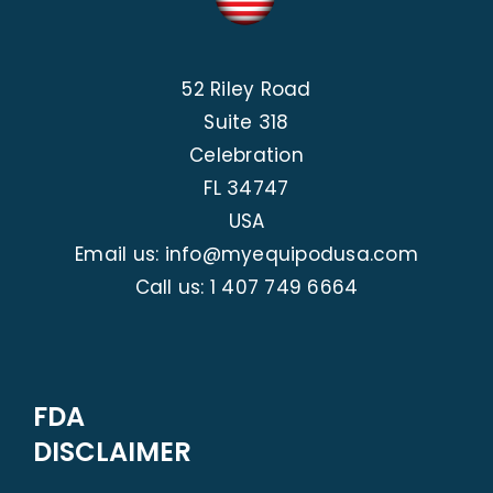
52 Riley Road
Suite 318
Celebration
FL 34747
USA
Email us: info@myequipodusa.com
Call us:
1 407 749 6664
FDA
DISCLAIMER