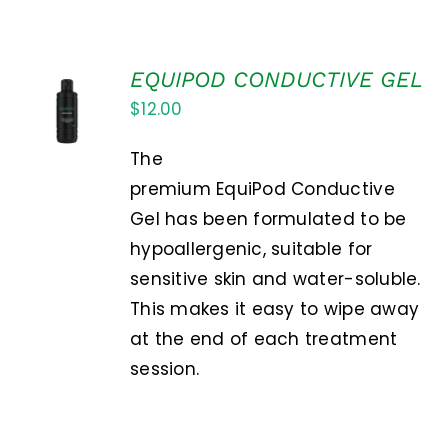
EQUIPOD CONDUCTIVE GEL
ADD TO
$
12.00
CART
/
DETAILS
The
premium EquiPod Conductive
Gel has been formulated to be
hypoallergenic, suitable for
sensitive skin and water-soluble.
This makes it easy to wipe away
at the end of each treatment
session.