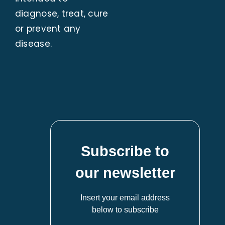
diagnose, treat, cure
or prevent any
disease.