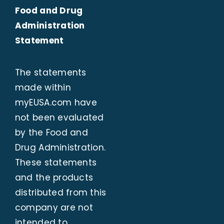
Food and Drug
Administration
Statement
The statements
made within
myEUSA.com
have
not been evaluated
by the Food and
Drug Administration.
These statements
and the products
distributed from this
company are not
intended to