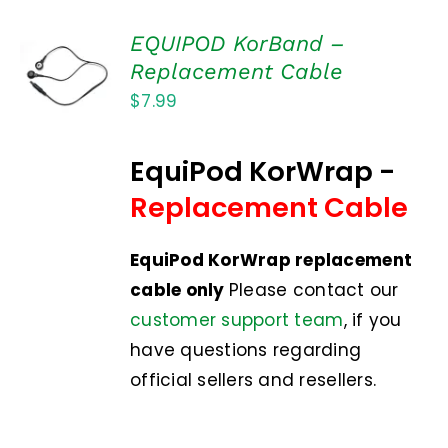
EQUIPOD KorBand –
ADD TO
Replacement Cable
CART
$
7.99
/
DETAILS
EquiPod KorWrap -
Replacement Cable
EquiPod KorWrap replacement
cable only
Please contact our
customer support team
, if you
have questions regarding
official sellers and resellers.