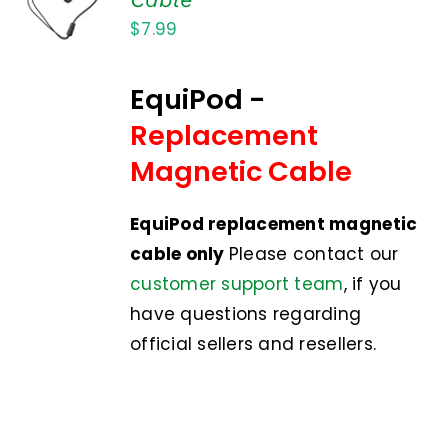
CART
$
7.99
/
DETAILS
EquiPod -
Replacement
Magnetic Cable
EquiPod replacement magnetic
cable only
Please contact our
customer support team
, if you
have questions regarding
official sellers and resellers.