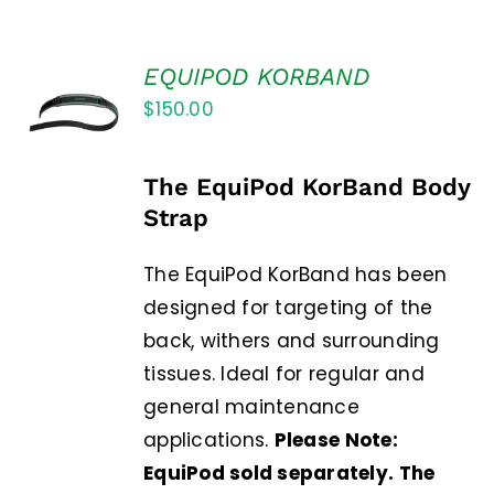
EQUIPOD KORBAND
$
150.00
The EquiPod KorBand Body
Strap
The EquiPod KorBand has been
designed for targeting of the
back, withers and surrounding
tissues. Ideal for regular and
general maintenance
applications.
Please Note:
EquiPod sold separately. The