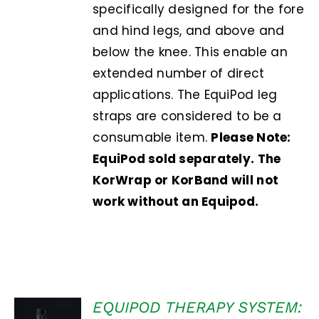
specifically designed for the fore
and hind legs, and above and
below the knee. This enable an
extended number of direct
applications. The EquiPod leg
straps are considered to be a
consumable item.
Please Note:
EquiPod sold separately. The
KorWrap or KorBand will not
work without an Equipod.
EQUIPOD THERAPY SYSTEM:
Rated
5.00
ADD TO