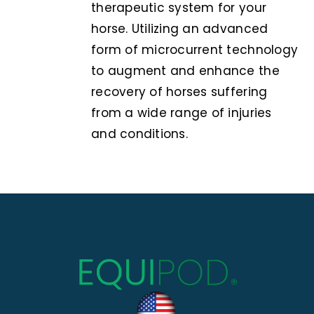
therapeutic system for your
horse. Utilizing an advanced
form of microcurrent technology
to augment and enhance the
recovery of horses suffering
from a wide range of injuries
and conditions.