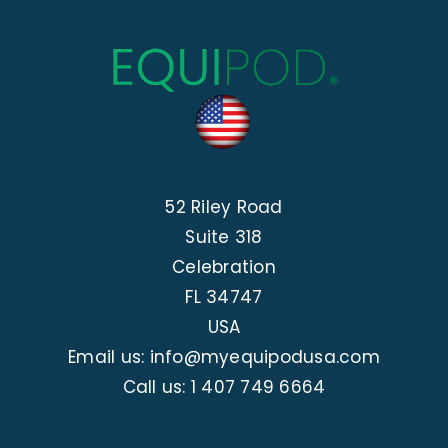
52 Riley Road
Suite 318
Celebration
FL 34747
USA
Email us: info@myequipodusa.com
Call us:
1 407 749 6664