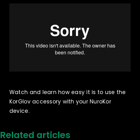
Watch and learn how easy it is to use the
KorGlov accessory with your NuroKor
device.
Related articles