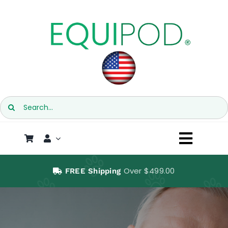
Skip
to
content
Search
for:
Toggl
Naviga
SHOP
Over $499.00
FREE Shipping
EQUIPOD