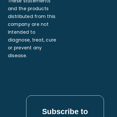
These statements
and the products
distributed from this
company are not
intended to
diagnose, treat, cure
or prevent any
disease.