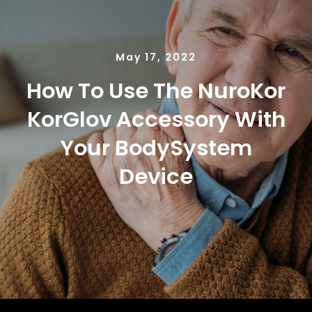
NUROKOR®
HOW TO…
May 17, 2022
How To Use The NuroKor
AFFILIATES
KorGlov Accessory With
Your BodySystem
CONTACT
Device