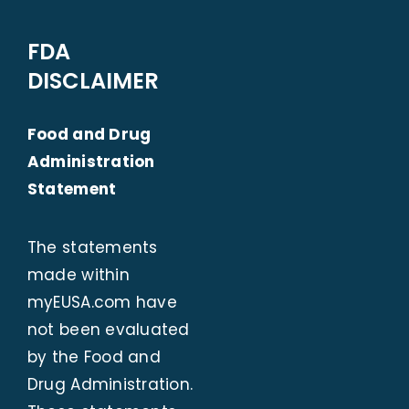
FDA
DISCLAIMER
Food and Drug
Administration
Statement
The statements
made within
myEUSA.com
have
not been evaluated
by the Food and
Drug Administration.