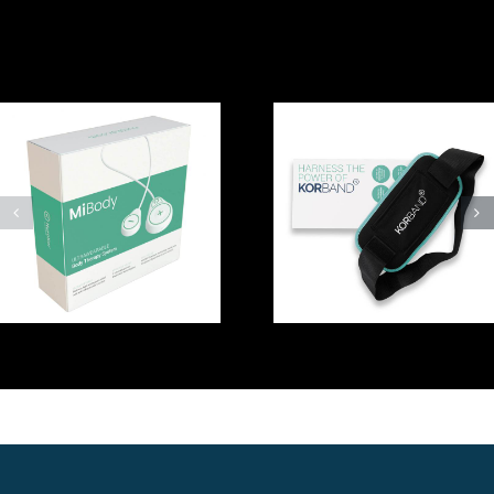
Related Posts
How to use
the NuroKor
Using mibody
KorBand
by NuroKor at
accessory with
home –
your
Michael
BodySystem
device