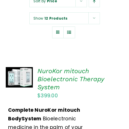
Sort by
Price
NUROKOR®
Show
12 Products
HOW TO…
AFFILIATES
CONTACT
ADD TO
NuroKor mitouch
CART
Bioelectronic Therapy
/
System
DETAILS
$
399.00
Complete NuroKor mitouch
BodySystem
Bioelectronic
medicine in the palm of your