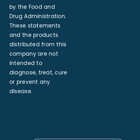
by the Food and
Drug Administration.
These statements
and the products
distributed from this
company are not
intended to
diagnose, treat, cure
or prevent any
disease.