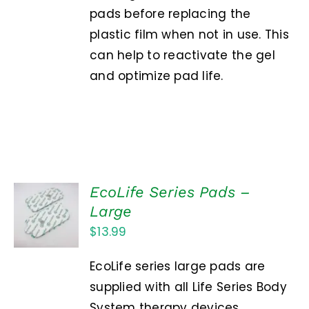
pads before replacing the
plastic film when not in use. This
can help to reactivate the gel
and optimize pad life.
EcoLife Series Pads –
ADD TO
Large
CART
$
13.99
/
DETAILS
EcoLife series large pads are
supplied with all Life Series Body
System therapy devices