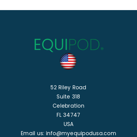
52 Riley Road
Suite 318
Celebration
FL 34747
USA
Email us: info@myequipodusa.com