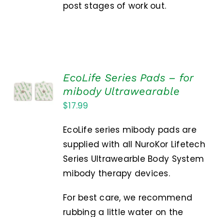
post stages of work out.
EcoLife Series Pads – for
ADD TO
mibody Ultrawearable
CART
/
$
17.99
DETAILS
EcoLife series mibody pads are
supplied with all NuroKor Lifetech
Series Ultrawearble Body System
mibody therapy devices.
For best care, we recommend
rubbing a little water on the