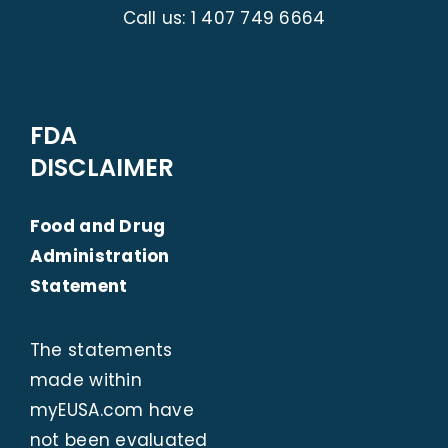
Call us:
1 407 749 6664
FDA
DISCLAIMER
Food and Drug
Administration
Statement
The statements
made within
myEUSA.com
have
not been evaluated