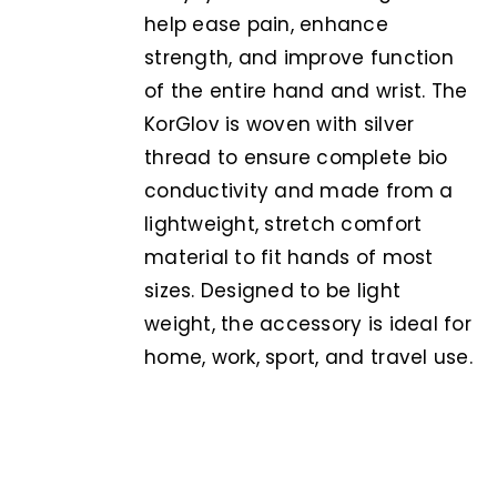
help ease pain, enhance
strength, and improve function
of the entire hand and wrist. The
KorGlov is woven with silver
thread to ensure complete bio
conductivity and made from a
lightweight, stretch comfort
material to fit hands of most
sizes. Designed to be light
weight, the accessory is ideal for
home, work, sport, and travel use.