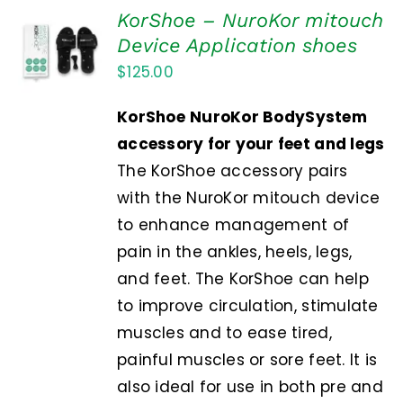
KorShoe – NuroKor mitouch
ADD TO
Device Application shoes
CART
$
125.00
/
DETAILS
KorShoe
NuroKor BodySystem
accessory for your feet and legs
The KorShoe accessory pairs
with the NuroKor mitouch device
to enhance management of
pain in the ankles, heels, legs,
and feet. The KorShoe can help
to improve circulation, stimulate
muscles and to ease tired,
painful muscles or sore feet. It is
also ideal for use in both pre and