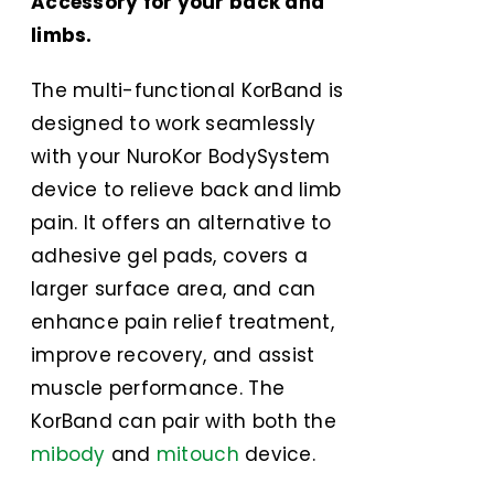
Accessory for your back and
limbs.
The multi-functional KorBand is
designed to work seamlessly
with your NuroKor BodySystem
device to relieve back and limb
pain. It offers an alternative to
adhesive gel pads, covers a
larger surface area, and can
enhance pain relief treatment,
improve recovery, and assist
muscle performance. The
KorBand can pair with both the
mibody
and
mitouch
device.