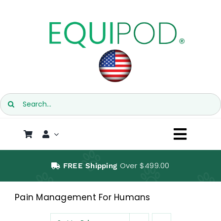
Skip
to
content
Search
for:
Toggl
Naviga
SHOP
Over $499.00
FREE Shipping
EQUIPOD
Pain Management For Humans