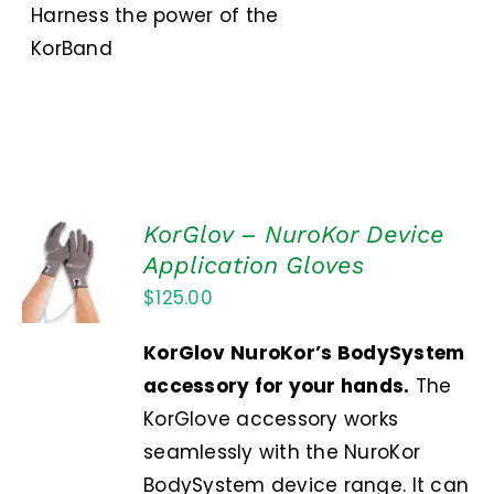
Harness the power of the
KorBand
KorGlov – NuroKor Device
ADD TO
Application Gloves
CART
$
125.00
/
DETAILS
KorGlov
NuroKor’s BodySystem
accessory for your hands.
The
KorGlove accessory works
seamlessly with the NuroKor
BodySystem device range. It can