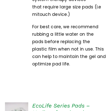
that require large size pads (i.e
mitouch device.)
For best care, we recommend
rubbing a little water on the
pads before replacing the
plastic film when not in use. This
can help to maintain the gel and
optimize pad life.
EcoLife Series Pads –
ADD TO