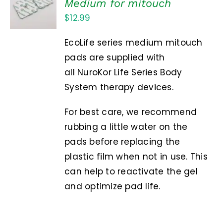
Medium for mitouch
CART
$
12.99
/
DETAILS
EcoLife series medium mitouch
pads are supplied with
all NuroKor Life Series Body
System therapy devices.
For best care, we recommend
rubbing a little water on the
pads before replacing the
plastic film when not in use. This
can help to reactivate the gel
and optimize pad life.