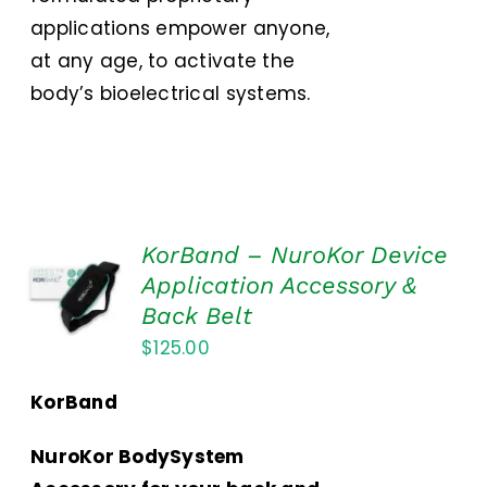
applications empower anyone,
at any age, to activate the
body’s bioelectrical systems.
KorBand – NuroKor Device
ADD TO
Application Accessory &
CART
Back Belt
/
DETAILS
$
125.00
KorBand
NuroKor BodySystem