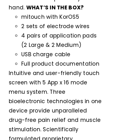
hand.
WHAT’S IN THE BOX?
mitouch with KorOS5
2 sets of electrode wires
4 pairs of application pads
(2 Large & 2 Medium)
USB charge cable
Full product documentation
Intuitive and user-friendly touch
screen with 5 App x 16 mode
menu system. Three
bioelectronic technologies in one
device provide unparalleled
drug-free pain relief and muscle
stimulation. Scientifically
formulated proprietary