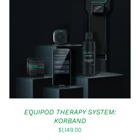
Rated
5.00
ADD TO CART
/
out of 5
DETAILS
EQUIPOD THERAPY SYSTEM:
KORBAND
$
1,149.00