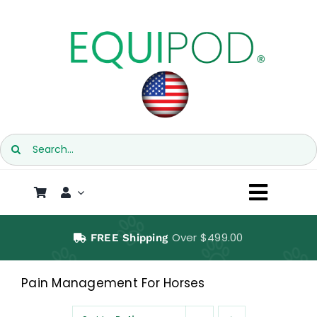
Skip
to
content
Search
for:
Toggl
Naviga
SHOP
Over $499.00
FREE Shipping
EQUIPOD
Pain Management For Horses