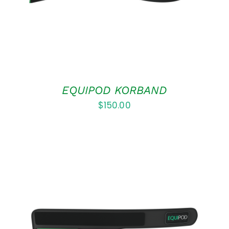
EQUIPOD KORBAND
$
150.00