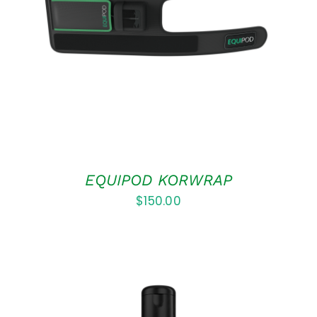
ADD TO CART
/
DETAILS
EQUIPOD KORWRAP
$
150.00