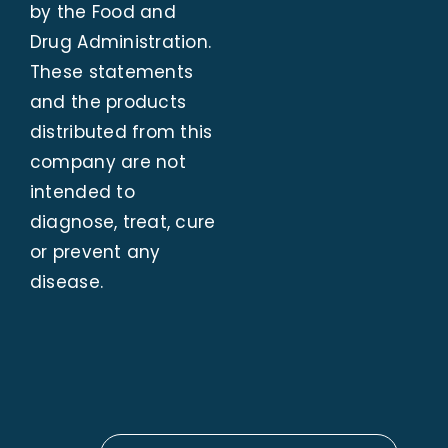
by the Food and
Drug Administration.
These statements
and the products
distributed from this
company are not
intended to
diagnose, treat, cure
or prevent any
disease.