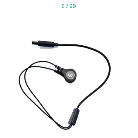
$
7.99
ADD TO CART
/
DETAILS