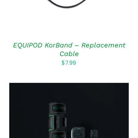
EQUIPOD KorBand – Replacement
Cable
$
7.99