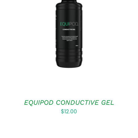
ADD TO CART
/
DETAILS
EQUIPOD CONDUCTIVE GEL
$
12.00