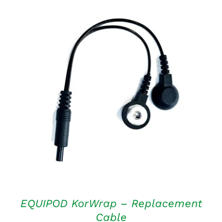
ADD TO CART
/
DETAILS
EQUIPOD KorWrap – Replacement
Cable