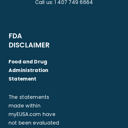
Call us:
1 407 749 6664
FDA
DISCLAIMER
Food and Drug
Administration
Statement
The statements
made within
myEUSA.com
have
not been evaluated