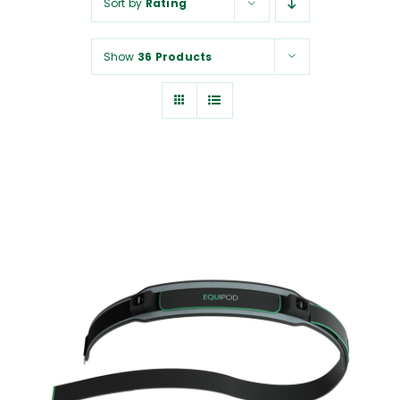
Sort by
Rating
NUROKOR®
Show
36 Products
HOW TO…
AFFILIATES
CONTACT
ADD TO CART
/
DETAILS