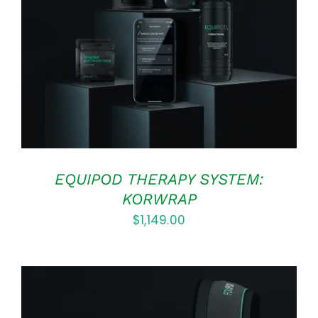
Rated
5.00
ADD TO CART
/
out of 5
DETAILS
EQUIPOD THERAPY SYSTEM:
KORWRAP
$
1,149.00