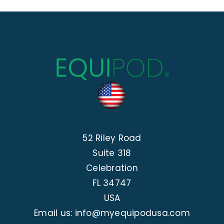
52 Riley Road
Suite 318
Celebration
FL 34747
USA
Email us: info@myequipodusa.com