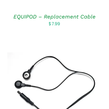
EQUIPOD – Replacement Cable
$
7.99
ADD TO CART
/
DETAILS