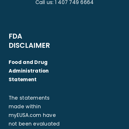
Call us:
1 407 749 6664
FDA
DISCLAIMER
Food and Drug
Administration
Statement
The statements
made within
myEUSA.com
have
not been evaluated