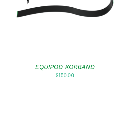
DETAILS
EQUIPOD KORBAND
$
150.00