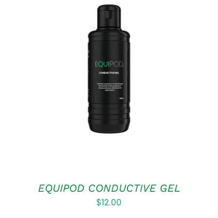
ADD TO CART
/
DETAILS
EQUIPOD CONDUCTIVE GEL
$
12.00