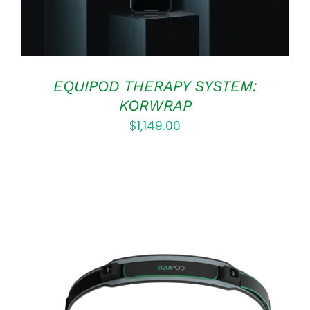
EQUIPOD THERAPY SYSTEM:
KORWRAP
$
1,149.00
ADD TO CART
/