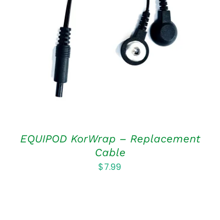
ADD TO CART
/
DETAILS
EQUIPOD KorWrap – Replacement
Cable
$
7.99