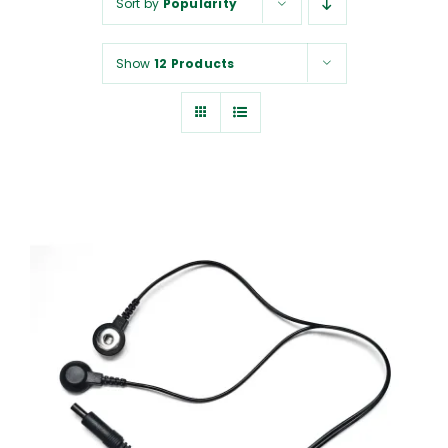
Sort by
Popularity
NUROKOR®
Show
12 Products
HOW TO…
AFFILIATES
CONTACT
ADD TO CART
/
DETAILS