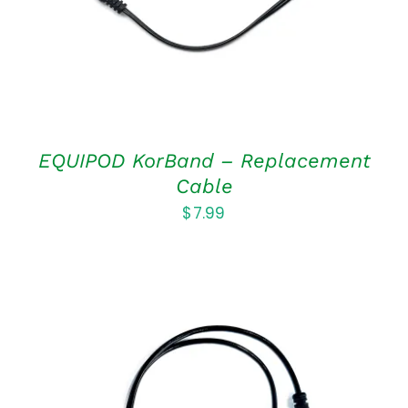
EQUIPOD KorBand – Replacement
Cable
$
7.99