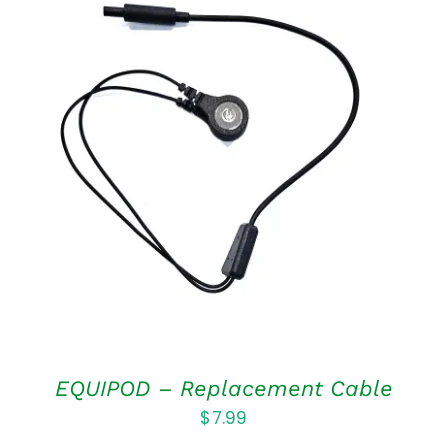
ADD TO CART
/
DETAILS
EQUIPOD – Replacement Cable
$
7.99