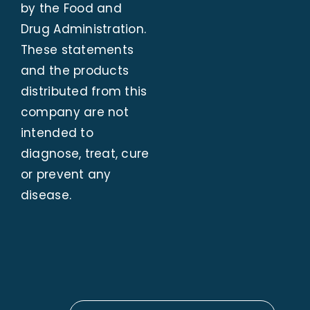
by the Food and
Drug Administration.
These statements
and the products
distributed from this
company are not
intended to
diagnose, treat, cure
or prevent any
disease.