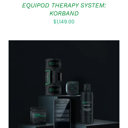
EQUIPOD THERAPY SYSTEM:
KORBAND
$
1,149.00
Rated
5.00
ADD TO CART
/
out of 5
DETAILS