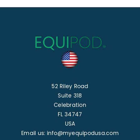
52 Riley Road
Suite 318
Celebration
FL 34747
USA
Email us: info@myequipodusa.com