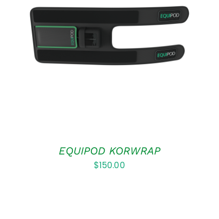
ADD TO CART
/
DETAILS
EQUIPOD KORWRAP
$
150.00