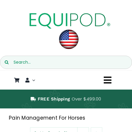
Skip
to
content
Search
for:
Toggl
Naviga
SHOP
Over $499.00
FREE Shipping
EQUIPOD
Pain Management For Horses